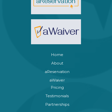
Home
About
aReservation
aWaiver
Pricing
Testimonials
Partnerships