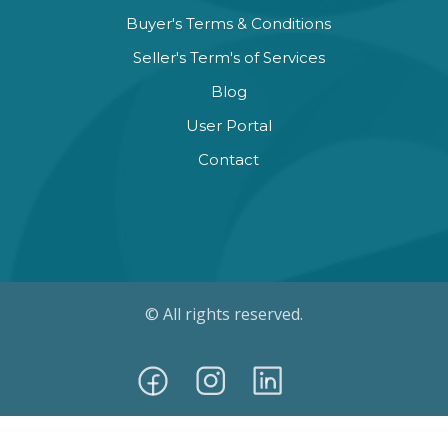
Buyer's Terms & Conditions
Seller's Term's of Services
Blog
User Portal
Contact
© All rights reserved.