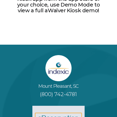
your choice, use Demo Mode to
view a full aWaiver Kiosk demo!
Mount Pleasant, SC
(800) 742-4781