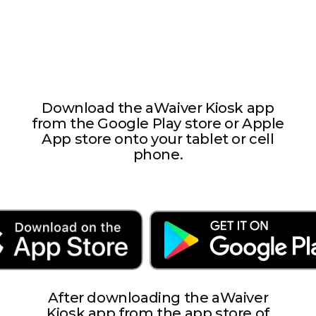
requesting this information.
Download the aWaiver Kiosk app
from the Google Play store or Apple
App store onto your tablet or cell
phone.
After downloading the aWaiver
Kiosk app from the app store of