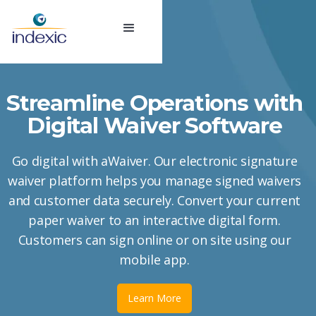
Streamline Operations with
Digital Waiver Software
Go digital with aWaiver. Our electronic signature
waiver platform helps you manage signed waivers
and customer data securely. Convert your current
paper waiver to an interactive digital form.
Customers can sign online or on site using our
mobile app.
Learn More