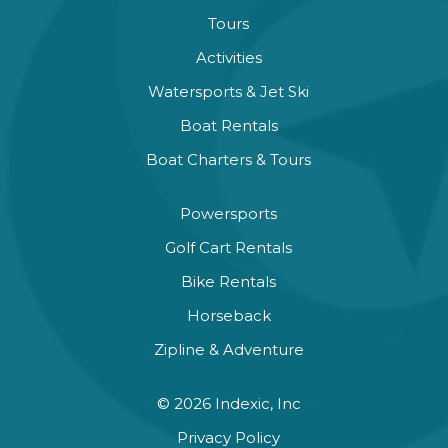
Tours
Activities
Watersports & Jet Ski
Boat Rentals
Boat Charters & Tours
Powersports
Golf Cart Rentals
Bike Rentals
Horseback
Zipline & Adventure
© 2026 Indexic, Inc
Privacy Policy